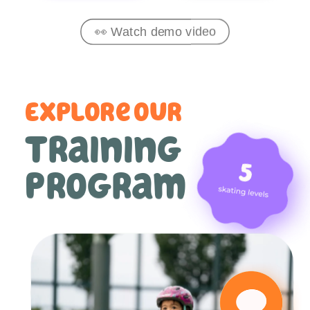
👀 Watch demo video
Explore our
training 
program