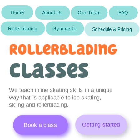
Home
About Us
About Us
Our Team
Our Team
FAQ
Rollerblading
Gymnastic
Schedule & Pricing
Rollerblading 
classes
We teach inline skating skills in a unique 
way that is applicable to ice skating, 
skiing and rollerblading.
Getting started
Book a class